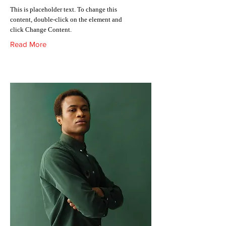
This is placeholder text. To change this
content, double-click on the element and
click Change Content.
Read More