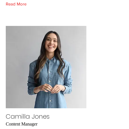
Read More
Camilla Jones
Content Manager