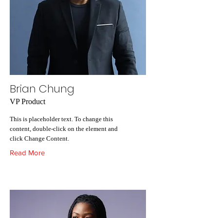
Brian Chung
VP Product
This is placeholder text. To change this
content, double-click on the element and
click Change Content.
Read More