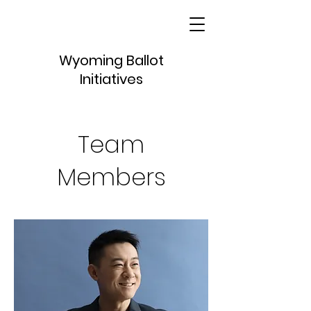
Wyoming Ballot
Initiatives
Team
Members