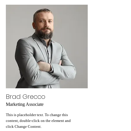
Brad Grecco
Marketing Associate
This is placeholder text. To change this
content, double-click on the element and
click Change Content.