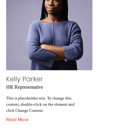
Kelly Parker
HR Representative
This is placeholder text. To change this
content, double-click on the element and
click Change Content.
Read More